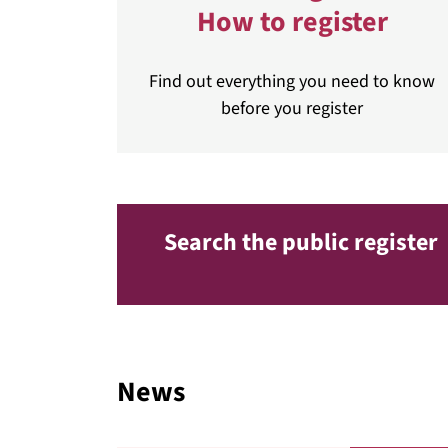
How to register
Find out everything you need to know
before you register
Search the public register
News