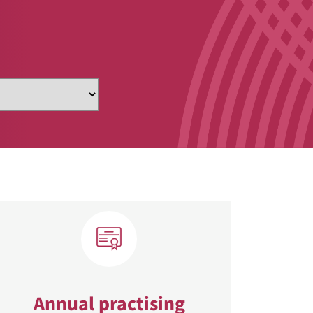
Annual practising