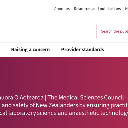
About us
Resources and publications
N
Search the publi
Raising a concern
Provider standards
ora O Aotearoa | The Medical Sciences Council -
h and safety of New Zealanders by ensuring practi
ical laboratory science and anaesthetic technolog