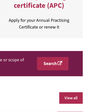
certificate (APC)
Apply for your Annual Practising
Certificate or renew it
me or scope of
Search
View all