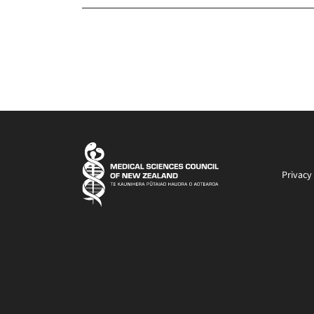
Privacy