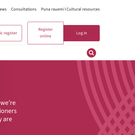
ews
Consultations
Puna rauemi ǀ Cultural resources
Register
c register
Log in
online
 we’re
tioners
y are