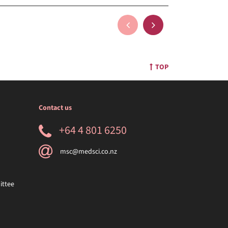
TOP
Contact us
+64 4 801 6250
msc@medsci.co.nz
ittee