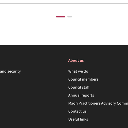
About us
 and security
What we do
Council members
Council staff
Annual reports
Māori Practitioners Advisory Comm
Contact us
Useful links