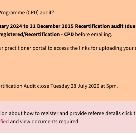
n Programme (CPD) audit?
nuary 2024 to 31 December 2025 Recertification audit (du
registered/Recertification - CPD
before emailing.
 practitioner portal to access the links for uploading your
rtification Audit close Tuesday 28 July 2026 at 5pm.
ion about how to register and provide referee details click t
ified
and view documents required.