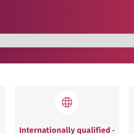
Internationally qualified -