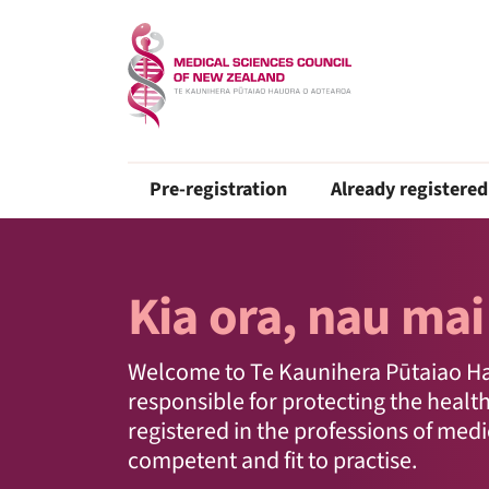
Pre-registration
Already registered
Kia ora, nau mai
Welcome to Te Kaunihera Pūtaiao Hau
responsible for protecting the healt
registered in the professions of med
competent and fit to practise.