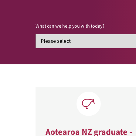
What can we help you with today?
Aotearoa NZ graduate -