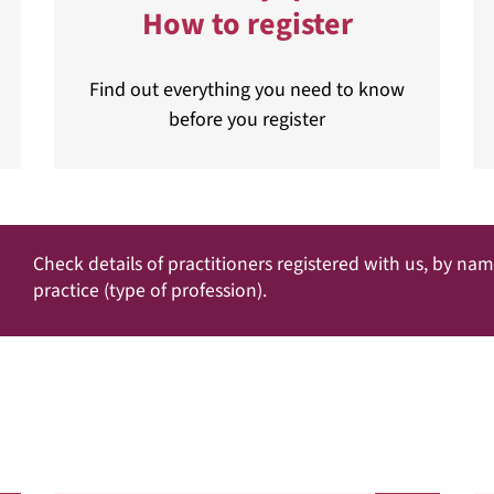
How to register
Find out everything you need to know
before you register
Check details of practitioners registered with us, by na
practice (type of profession).