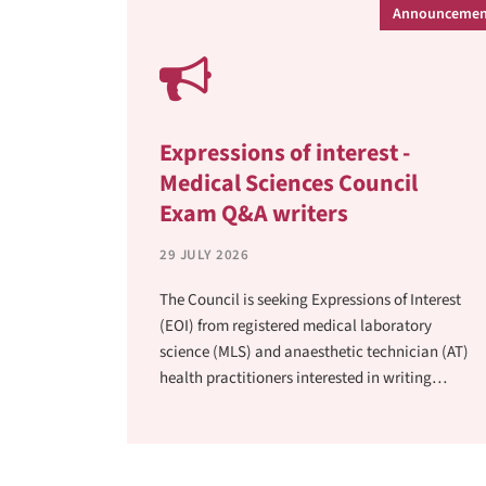
Announcemen
Expressions of interest -
Medical Sciences Council
Exam Q&A writers
29 JULY 2026
The Council is seeking Expressions of Interest
(EOI) from registered medical laboratory
science (MLS) and anaesthetic technician (AT)
health practitioners interested in writing
questions and answers (Q&A) for the medical
laboratory scientist (MLS) and anaesthetic
technician (AT) examinations.