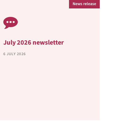
News release
July 2026 newsletter
Annua
6 JULY 2026
30 APRIL
View our