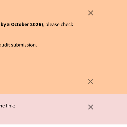
×
e by 5 October 2026)
, please check
 audit submission.
×
×
he link: