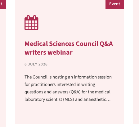
t
Event
Medical Sciences Council Q&A
writers webinar
6 JULY 2026
The Council is hosting an information session
for practitioners interested in writing
questions and answers (Q&A) for the medical
laboratory scientist (MLS) and anaesthetic
technician (AT) examinations at 12pm on
Wednesday 29 July 2026.