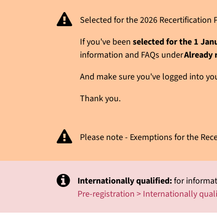
Selected for the 2026 Recertificatio
If you've been
selected for the 1 Ja
information and FAQs under
Already 
And make sure you've logged into your
Thank you.
Please note - Exemptions for the Rece
Internationally qualified:
for informat
Pre-registration > Internationally qual