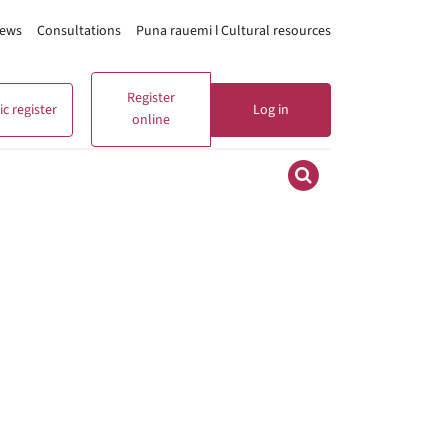
ews
Consultations
Puna rauemi ǀ Cultural resources
Register
c register
Log in
online