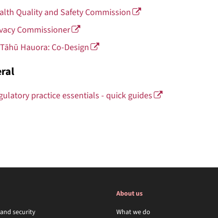
alth Quality and Safety Commission
ivacy Commissioner
 Tāhū Hauora: Co-Design
ral
gulatory practice essentials - quick guides
About us
 and security
What we do