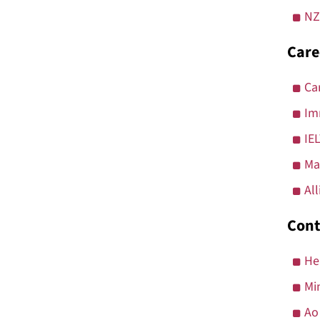
NZ
Care
Ca
Im
IE
Ma
Al
Cont
He
Mi
Ao