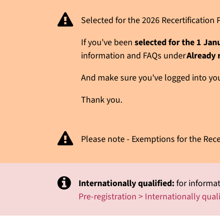
Selected for the 2026 Recertificatio
If you've been
selected for the 1 Ja
information and FAQs under
Already 
And make sure you've logged into your
Thank you.
Please note - Exemptions for the Rece
Internationally qualified:
for informat
Pre-registration > Internationally qual