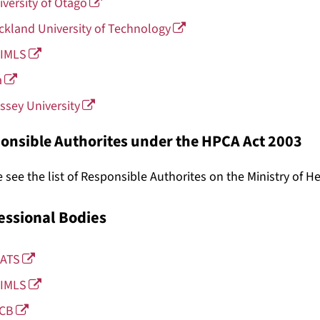
iversity of Otago
ckland University of Technology
IMLS
a
ssey University
onsible Authorites under the HPCA Act 2003
 see the list of Responsible Authorites on the Ministry of H
essional Bodies
ATS
IMLS
CB