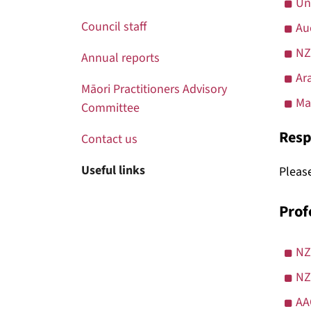
Un
Council staff
Au
NZ
Annual reports
Ar
Māori Practitioners Advisory
Ma
Committee
Resp
Contact us
Useful links
Please
Prof
NZ
NZ
AA