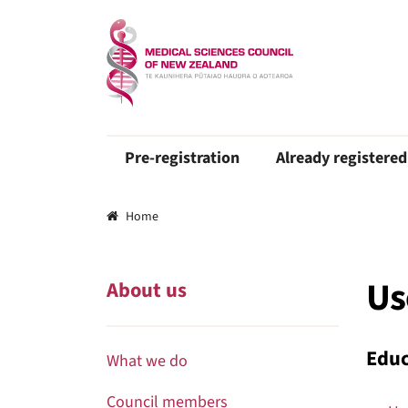
Pre-registration
Already registered
Breadcrumbs
Home
Us
About us
Educ
What we do
Council members