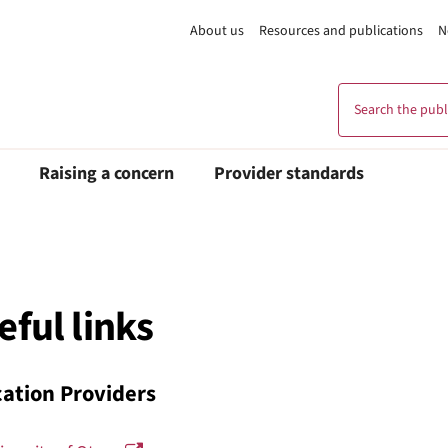
About us
Resources and publications
N
Search the publi
Raising a concern
Provider standards
eful links
ation Providers