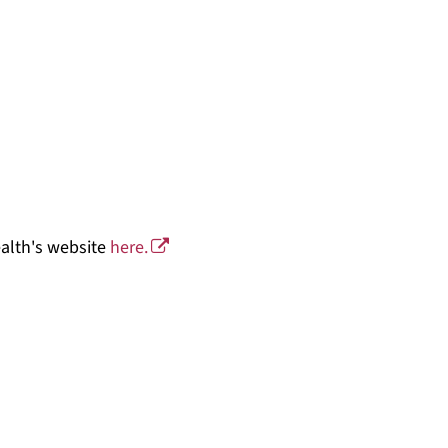
ealth's website
here.