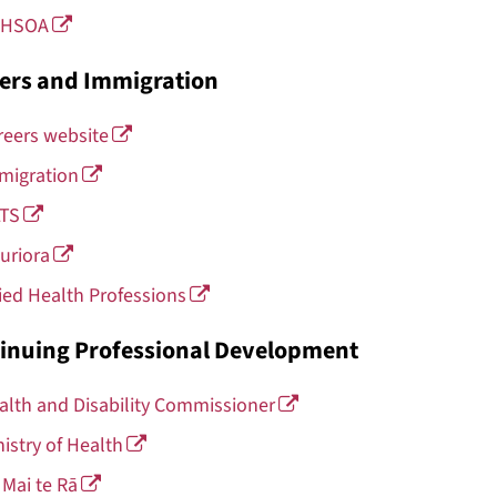
HSOA
ers and Immigration
reers website
migration
LTS
uriora
lied Health Professions
inuing Professional Development
alth and Disability Commissioner
nistry of Health
 Mai te Rā