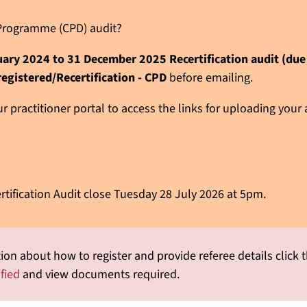
n Programme (CPD) audit?
nuary 2024 to 31 December 2025 Recertification audit (du
registered/Recertification - CPD
before emailing.
 practitioner portal to access the links for uploading your
rtification Audit close Tuesday 28 July 2026 at 5pm.
ion about how to register and provide referee details click t
ified
and view documents required.