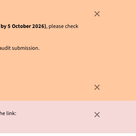
×
e by 5 October 2026)
, please check
 audit submission.
×
×
he link: