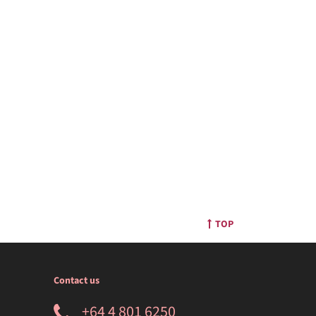
TOP
Contact us
+64 4 801 6250