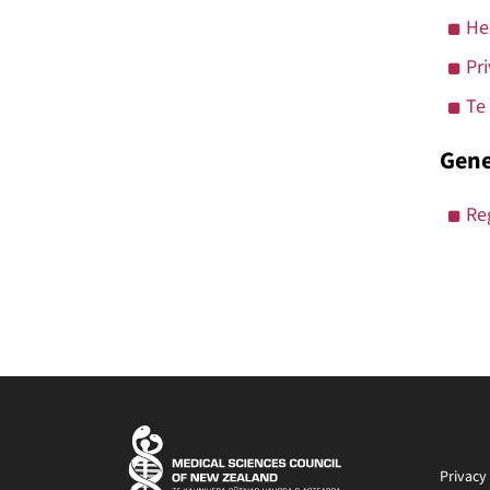
He
Pr
Te
Gene
Re
Privacy