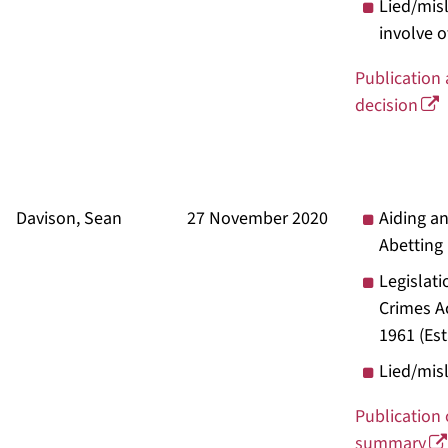
Lied/mis
involve o
Publication
decision
Davison, Sean
27 November 2020
Aiding a
Abetting
Legislati
Crimes A
1961
(Es
Lied/mis
Publication 
summary