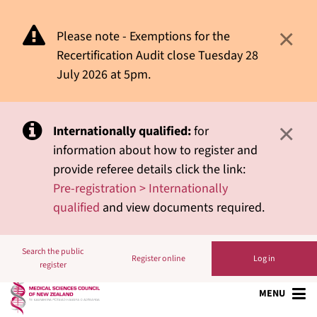
×
Please note - Exemptions for the
Recertification Audit close Tuesday 28
July 2026 at 5pm.
×
Internationally qualified:
for
information about how to register and
provide referee details click the link:
Pre-registration > Internationally
qualified
and view documents required.
Search the public
Register online
Log in
register
MENU