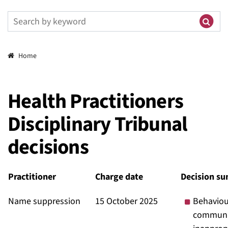
Breadcrumbs
Home
Health Practitioners
Disciplinary Tribunal
decisions
Practitioner
Charge date
Decision s
Name suppression
15 October 2025
Behaviou
communi