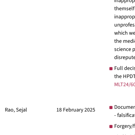
inapprop
themself
inapprop
unprofes
which wer
the medi
science p
disreput
Full deci
the HPDT
MLT24/6
Documen
Rao, Sejal
18 February 2025
- falsific
Forgery/