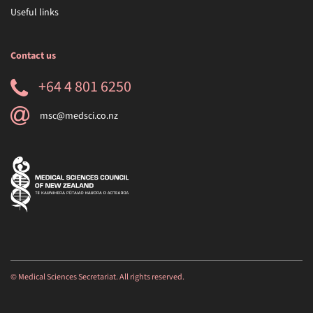
Useful links
Contact us
+64 4 801 6250
msc@medsci.co.nz
© Medical Sciences Secretariat. All rights reserved.