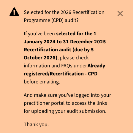
×
Selected for the 2026 Recertification
Programme (CPD) audit?
If you've been
selected for the 1
January 2024 to 31 December 2025
Recertification audit (due by 5
October 2026)
, please check
information and FAQs under
Already
registered/Recertification - CPD
before emailing.
And make sure you've logged into your
practitioner portal to access the links
for uploading your audit submission.
Thank you.