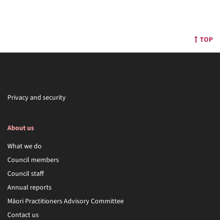
TOP
Privacy and security
About us
What we do
Council members
Council staff
Annual reports
Māori Practitioners Advisory Committee
Contact us