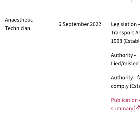
Anaesthetic
6 September 2022
Legislation 
Technician
Transport A
1998
(Establ
Authority -
Lied/misled
Authority - 
comply
(Est
Publication 
summary