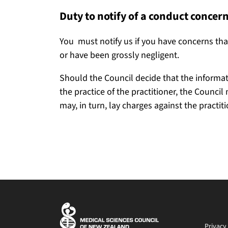
Duty to notify of a conduct concer
You must notify us if you have concerns that
or have been grossly negligent.
Should the Council decide that the informat
the practice of the practitioner, the Counci
may, in turn, lay charges against the practit
Privacy