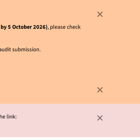
×
e by 5 October 2026)
, please check
 audit submission.
×
×
he link: