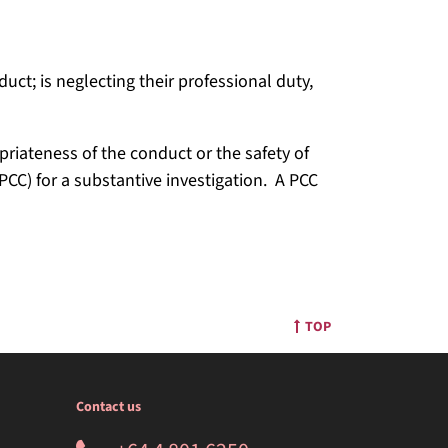
uct; is neglecting their professional duty,
riateness of the conduct or the safety of
PCC) for a substantive investigation. A PCC
TOP
Contact us