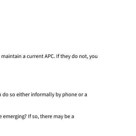
maintain a current APC. If they do not, you
 do so either informally by phone or a
e emerging? If so, there may be a