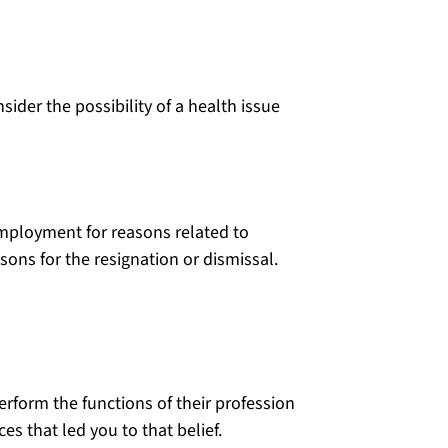
sider the possibility of a health issue
 employment for reasons related to
sons for the resignation or dismissal.
perform the functions of their profession
s that led you to that belief.