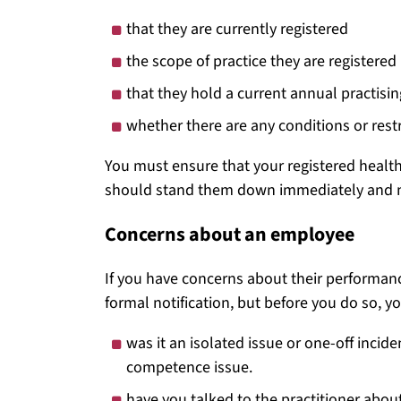
that they are currently registered
the scope of practice they are registered 
that they hold a current annual practising
whether there are any conditions or restri
You must ensure that your registered health 
should stand them down immediately and no
Concerns about an employee
If you have concerns about their performanc
formal notification, but before you do so, y
was it an isolated issue or one-off incid
competence issue.
have you talked to the practitioner abou