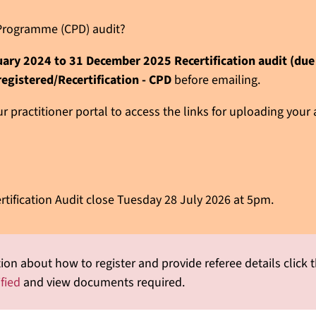
n Programme (CPD) audit?
nuary 2024 to 31 December 2025 Recertification audit (du
registered/Recertification - CPD
before emailing.
 practitioner portal to access the links for uploading your
rtification Audit close Tuesday 28 July 2026 at 5pm.
ion about how to register and provide referee details click t
ified
and view documents required.