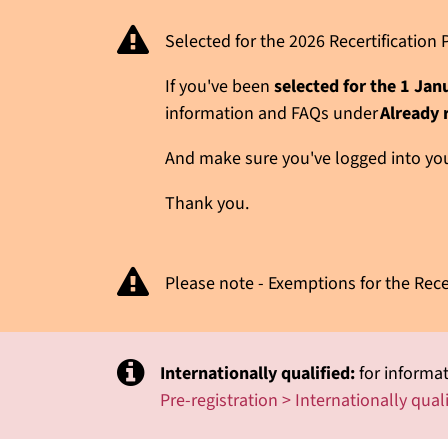
Selected for the 2026 Recertificatio
If you've been
selected for the 1 Ja
information and FAQs under
Already 
And make sure you've logged into your
Thank you.
Please note - Exemptions for the Rece
Internationally qualified:
for informat
Pre-registration > Internationally qual