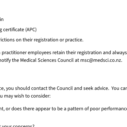
in
 certificate (APC)
ctions on their registration or practice.
practitioner employees retain their registration and always 
tify the Medical Sciences Council at msc@medsci.co.nz.
e, you should contact the Council and seek advice. You can
ou may wish to consider:
ent, or does there appear to be a pattern of poor performanc
t your concerns?