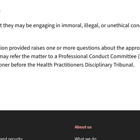
n
 they may be engaging in immoral, illegal, or unethical cond
ion provided raises one or more questions about the approp
l may refer the matter to a Professional Conduct Committee (
ioner before the Health Practitioners Disciplinary Tribunal.
About us
 and security
What we do