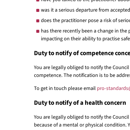
was it a serious departure from accepted 
does the practitioner pose a risk of seri
has there recently been a change in the pr
impacting on their ability to practise safe
Duty to notify of competence conc
You are legally obliged to notify the Counci
competence. The notification is to be addres
To get in touch please email
pro-standards
Duty to notify of a health concern
You are legally obliged to notify the Council
because of a mental or physical condition. Y