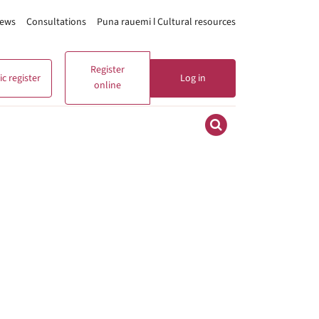
ews
Consultations
Puna rauemi ǀ Cultural resources
Register
c register
Log in
online