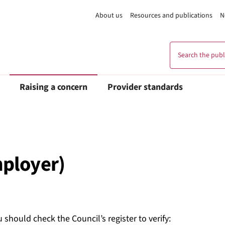
About us
Resources and publications
N
Search the publi
Raising a concern
Provider standards
mployer)
 should check the Council’s register to verify: