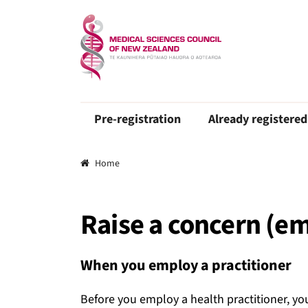
Pre-registration
Already registered
Breadcrumbs
Home
Raise a concern (e
When you employ a practitioner
Before you employ a health practitioner, you