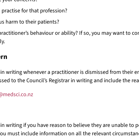
practise for that profession?
ous harm to their patients?
actitioner’s behaviour or ability? If so, you may want to con
ly.
ern
l in writing whenever a practitioner is dismissed from their
sed to the Council’s Registrar in writing and include the rea
@medsci.co.nz
 in writing if you have reason to believe they are unable to 
ou must include information on all the relevant circumstance