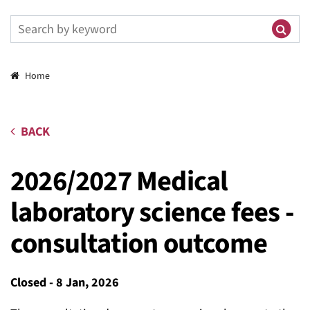
Breadcrumbs
Home
BACK
2026/2027 Medical
laboratory science fees -
consultation outcome
Closed
-
8 Jan, 2026