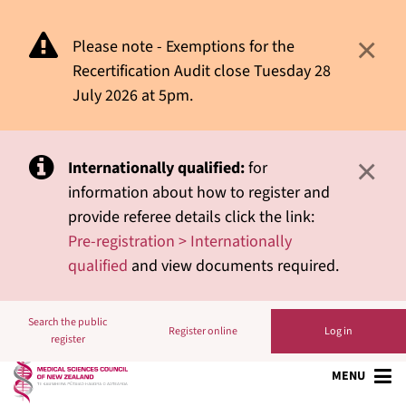
×
Please note - Exemptions for the
Recertification Audit close Tuesday 28
July 2026 at 5pm.
×
Internationally qualified:
for
information about how to register and
provide referee details click the link:
Pre-registration > Internationally
qualified
and view documents required.
Search the public
Register online
Log in
register
MENU