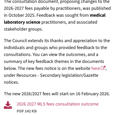
The consultation document, proposing changes to the
2026-2027 fees payable by practitioners, was published
in October 2025. Feedback was sought from
medical
laboratory science
practitioners, and associated
stakeholder groups.
The Council extends its thanks and appreciation to the
individuals and groups who provided feedback to the
consultations. You can view the outcomes, and a
summary of key feedback themes in the documents
below. The new fees notice is on the website
here
,
under Resources - Secondary legislation/Gazette
notices.
The new 2026/2027 fees will start on 16 February 2026.
2026 2027 MLS fees consultation outcome
PDF 142 KB