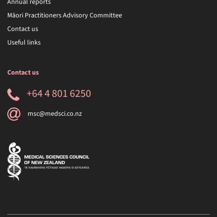
Annual reports
Māori Practitioners Advisory Committee
Contact us
Useful links
Contact us
+64 4 801 6250
msc@medsci.co.nz