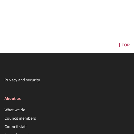
TOP
Privacy and security
About us
What we do
Council members
Council staff