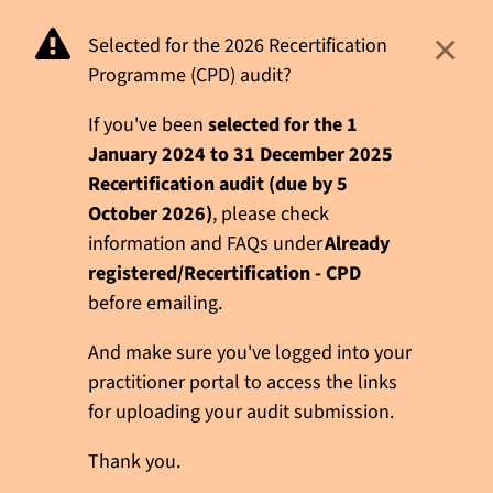
×
Selected for the 2026 Recertification
Programme (CPD) audit?
If you've been
selected for the 1
January 2024 to 31 December 2025
Recertification audit (due by 5
October 2026)
, please check
information and FAQs under
Already
registered/Recertification - CPD
before emailing.
And make sure you've logged into your
practitioner portal to access the links
for uploading your audit submission.
Thank you.