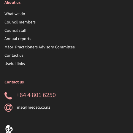
About us
What we do
Council members
Council staff
Annual reports
Māori Practitioners Advisory Committee
Contact us
Useful links
Contact us
+64 4 801 6250
msc@medsci.co.nz