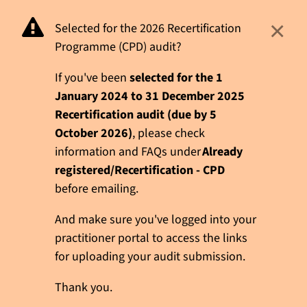
×
Selected for the 2026 Recertification
Programme (CPD) audit?
If you've been
selected for the 1
January 2024 to 31 December 2025
Recertification audit (due by 5
October 2026)
, please check
information and FAQs under
Already
registered/Recertification - CPD
before emailing.
And make sure you've logged into your
practitioner portal to access the links
for uploading your audit submission.
Thank you.