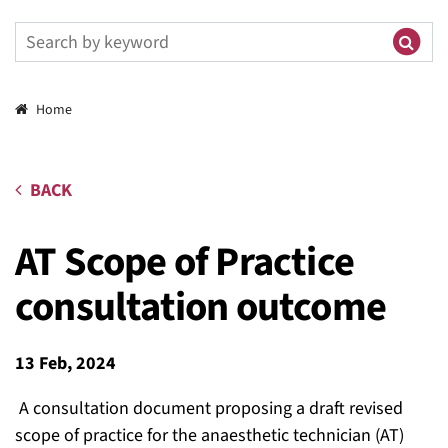
Breadcrumbs
Home
BACK
AT Scope of Practice
consultation outcome
13 Feb, 2024
A consultation document proposing a draft
revised
scope of practice
for the
anaesthetic technician (AT)