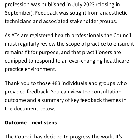
profession
was published in July 2023 (closing in
September). Feedback was sought from anaesthetic
technicians and associated stakeholder groups.
As ATs are registered health professionals
the Council
must regularly review the scope of practice
to ensure it
remains fit for purpose, and that practitioners are
equipped to respond to an ever-changing healthcare
practice environment.
Thank you to those 488 individuals and groups who
provided feedback. You can
view the consultation
outcome
and a summary of key feedback themes
in
the document below.
Outcome – next steps
The Council has decided to progress the work. It’s