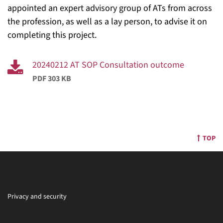
appointed an expert advisory group of ATs from across
the profession, as well as a lay person, to advise it on
completing this project.
20240212 AT SOP Consultation outcome
PDF 303 KB
TOP
Privacy and security