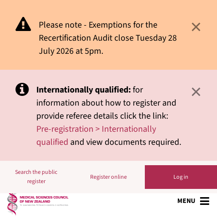
×
Please note - Exemptions for the
Recertification Audit close Tuesday 28
July 2026 at 5pm.
×
Internationally qualified:
for
information about how to register and
provide referee details click the link:
Pre-registration > Internationally
qualified
and view documents required.
Search the public
Register online
Log in
register
MENU