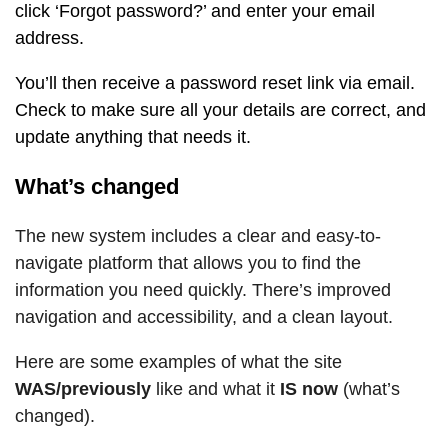
click ‘Forgot password?’ and enter your email
address.
You’ll then receive a password reset link via email.
Check to make sure all your details are correct, and
update anything that needs it.
What’s changed
The new system includes a clear and easy-to-
navigate platform that allows you to find the
information you need quickly. There’s improved
navigation and accessibility, and a clean layout.
Here are some examples of what the site
WAS/previously
like and what it
IS now
(what’s
changed).