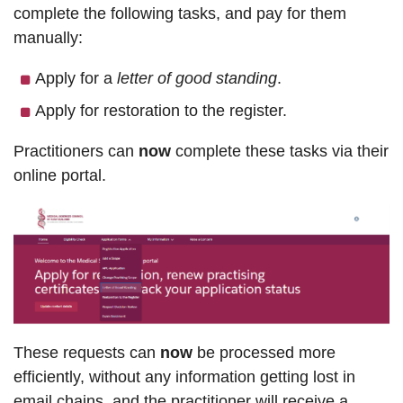
complete the following tasks, and pay for them
manually:
Apply for a
letter of good standing
.
Apply for restoration to the register.
Practitioners can
now
complete these tasks via their
online portal.
These requests can
now
be processed more
efficiently, without any information getting lost in
email chains, and the practitioner will receive a