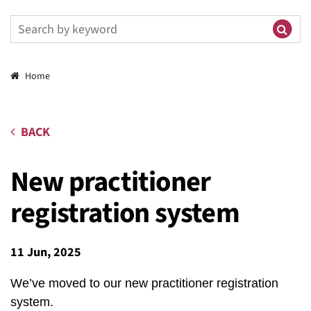
Breadcrumbs
Home
BACK
New practitioner
registration system
11 Jun, 2025
We’ve moved to our new practitioner registration
system.