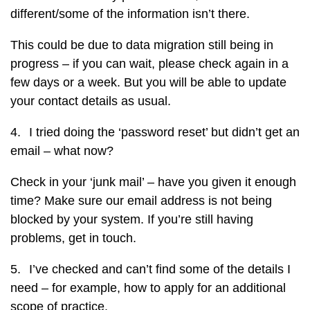
different/some of the information isn’t there.
This could be due to data migration still being in
progress – if you can wait, please check again in a
few days or a week. But you will be able to update
your contact details as usual.
4.
I tried doing the ‘password reset’ but didn’t get an
email – what now?
Check in your ‘junk mail’ – have you given it enough
time? Make sure our email address is not being
blocked by your system. If you’re still having
problems, get in touch.
5.
I’ve checked and can’t find some of the details I
need – for example, how to apply for an additional
scope of practice.