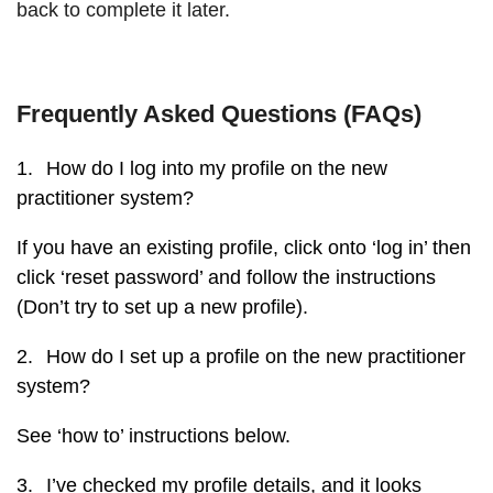
back to complete it later.
Frequently Asked Questions (FAQs)
1.
How do I log into my profile on the new
practitioner system?
If you have an existing profile, click onto ‘log in’ then
click ‘reset password’ and follow the instructions
(Don’t try to set up a new profile).
2.
How do I set up a profile on the new practitioner
system?
See ‘how to’ instructions below.
3.
I’ve checked my profile details, and it looks