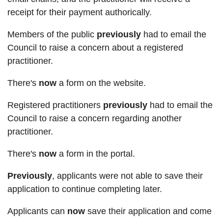
receipt for their payment authorically.
Members of the public
previously
had to email the
Council to raise a concern about a registered
practitioner.
There's
now
a form on the website.
Registered practitioners
previously
had to email the
Council to raise a concern regarding another
practitioner.
There's
now
a form in the portal.
Previously
, applicants were not able to save their
application to continue completing later.
Applicants can
now
save their application and come