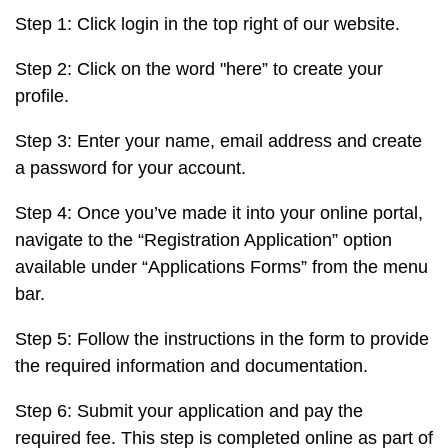
Step 1: Click login in the top right of our website.
Step 2: Click on the word "here” to create your
profile.
Step 3: Enter your name, email address and create
a password for your account.
Step 4: Once you’ve made it into your online portal,
navigate to the “Registration Application” option
available under “Applications Forms” from the menu
bar.
Step 5: Follow the instructions in the form to provide
the required information and documentation.
Step 6: Submit your application and pay the
required fee. This step is completed online as part of