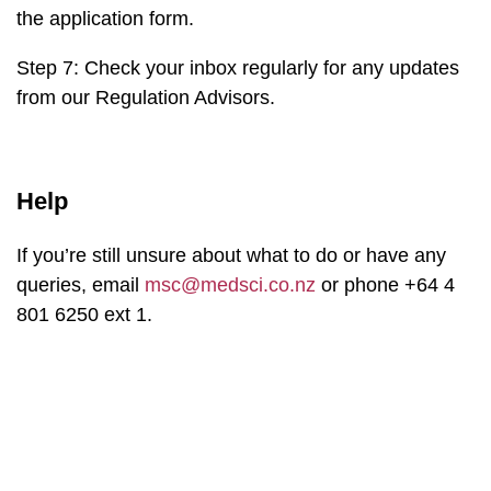
the application form.
Step 7: Check your inbox regularly for any updates
from our Regulation Advisors.
Help
If you’re still unsure about what to do or have any
queries, email
msc@medsci.co.nz
or phone +64 4
801 6250 ext 1.