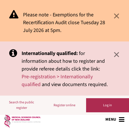
×
Please note - Exemptions for the
Recertification Audit close Tuesday 28
July 2026 at 5pm.
×
Internationally qualified:
for
information about how to register and
provide referee details click the link:
Pre-registration > Internationally
qualified
and view documents required.
Search the public
Register online
Log in
register
MENU