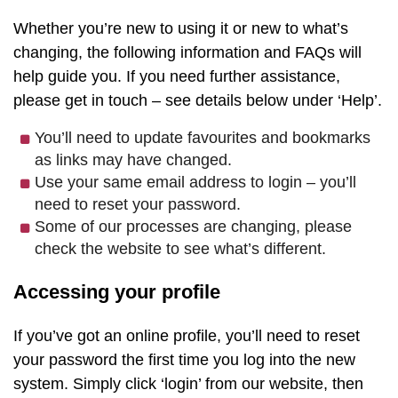
Whether you’re new to using it or new to what’s
changing, the following information and FAQs will
help guide you. If you need further assistance,
please get in touch – see details below under ‘Help’.
You’ll need to update favourites and bookmarks
as links may have changed.
Use your same email address to login – you’ll
need to reset your password.
Some of our processes are changing, please
check the website to see what’s different.
Accessing your profile
If you’ve got an online profile, you’ll need to reset
your password the first time you log into the new
system. Simply click ‘login’ from our website, then