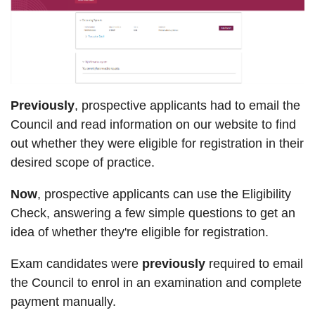
Previously
, prospective applicants had to email the
Council and read information on our website to find
out whether they were eligible for registration in their
desired scope of practice.
Now
, prospective applicants can use the Eligibility
Check, answering a few simple questions to get an
idea of whether they're eligible for registration.
Exam candidates were
previously
required to email
the Council to enrol in an examination and complete
payment manually.