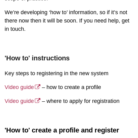
We’re developing ‘how to’ information, so if it’s not
there now then it will be soon. If you need help, get
in touch.
'How to' instructions
Key steps to registering in the new system
Video guide
– how to create a profile
Video guide
– where to apply for registration
'How to' create a profile and register