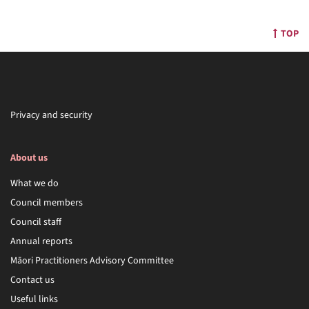
TOP
Privacy and security
About us
What we do
Council members
Council staff
Annual reports
Māori Practitioners Advisory Committee
Contact us
Useful links