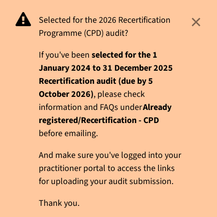
×
Selected for the 2026 Recertification
Programme (CPD) audit?
If you've been
selected for the 1
January 2024 to 31 December 2025
Recertification audit (due by 5
October 2026)
, please check
information and FAQs under
Already
registered/Recertification - CPD
before emailing.
And make sure you've logged into your
practitioner portal to access the links
for uploading your audit submission.
Thank you.