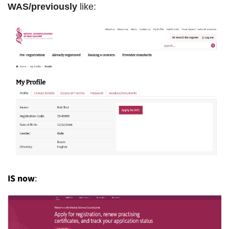
WAS/previously
like:
IS now
: