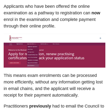
Applicants who have been offered the online
examination as a pathway to registration can
now
enrol in the examination and complete payment
through their online profile.
This means exam enrolments can be processed
more efficiently, without any information getting lost
in email chains, and the applicant will receive a
receipt for their payment automatically.
Practitioners
previously
had to email the Council to