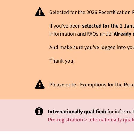
Selected for the 2026 Recertificatio
If you've been
selected for the 1 Ja
information and FAQs under
Already 
And make sure you've logged into your
Thank you.
Please note - Exemptions for the Rece
Internationally qualified:
for informat
Pre-registration > Internationally qual