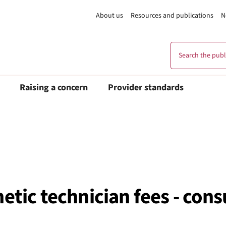
About us
Resources and publications
N
Search the publi
Raising a concern
Provider standards
etic technician fees - con