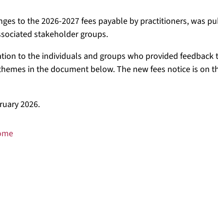
es to the 2026-2027 fees payable by practitioners, was p
ssociated stakeholder groups.
tion to the individuals and groups who provided feedback t
hemes in the document below. The new fees notice is on t
ruary 2026.
come