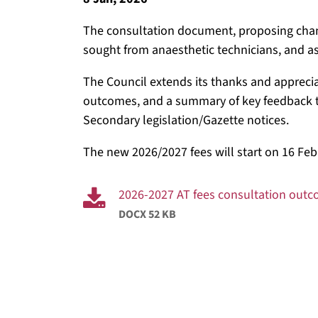
The consultation document, proposing chang
sought from anaesthetic technicians, and a
The Council extends its thanks and apprecia
outcomes, and a summary of key feedback t
Secondary legislation/Gazette notices.
The new 2026/2027 fees will start on 16 Feb
2026-2027 AT fees consultation out
DOCX 52 KB