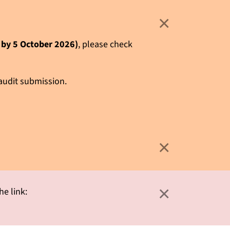
×
e by 5 October 2026)
, please check
 audit submission.
×
×
he link: