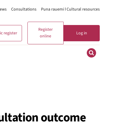
ews
Consultations
Puna rauemi ǀ Cultural resources
Register
c register
Log in
online
sultation outcome