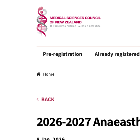
Pre-registration
Already registered
Breadcrumbs
Home
BACK
2026-2027 Anaeasth
8 Jan, 2026