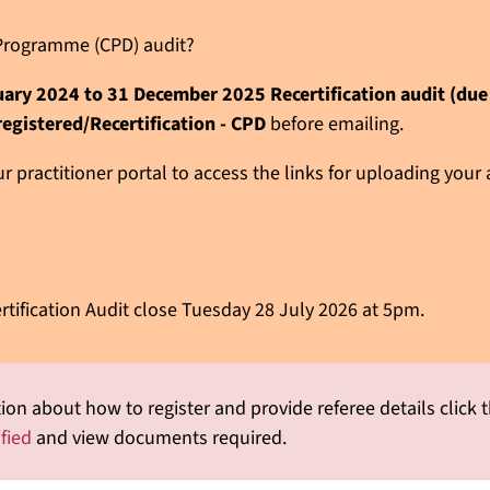
n Programme (CPD) audit?
nuary 2024 to 31 December 2025 Recertification audit (du
registered/Recertification - CPD
before emailing.
 practitioner portal to access the links for uploading your
rtification Audit close Tuesday 28 July 2026 at 5pm.
ion about how to register and provide referee details click t
ified
and view documents required.