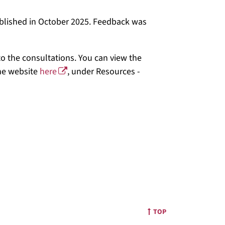
ublished in October 2025. Feedback was
o the consultations. You can view the
he website
here
, under Resources -
TOP